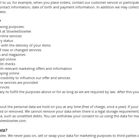
t to us, for example, when you place orders, contact our customer service or participat
ntact information, date of birth and payment information. In addition we may collect 
tes.
?
owing purposes:
t at SlowleeSlowlee
nline services
ry status
 with the delivery of your items
f new or changed services
rs and magazines
ged online
dit checks
th relevant marketing offers and information
opping online
ssibility to influence our offer and services
he services are provided
rvices
ry to fulfill the purposes above or for as long as we are required by law. After this you
out the personal data we hold on you at any time (free of charge, once a year). If your d
ted or removed. We cannot remove your data when there is a legal storage requirement
ta, such as unsettled debts. You can withdraw your consent to us using the data for ma
wleeslowlee.com
.
ata?
ee. We never pass on, sell or swap your data for marketing purposes to third parties o