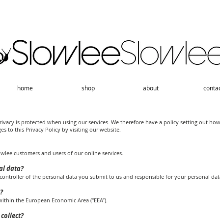
home
shop
about
conta
ivacy is protected when using our services. We therefore have a policy setting out ho
s to this Privacy Policy by visiting our website.
owlee customers and users of our online services.
al data?
ontroller of the personal data you submit to us and responsible for your personal dat
?
 within the European Economic Area (“EEA”).
collect?