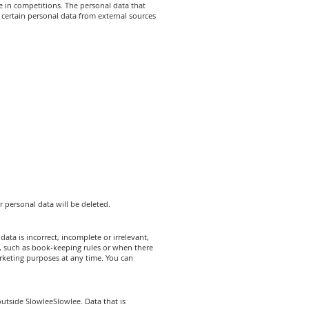
e in competitions. The personal data that
certain personal data from external sources
r personal data will be deleted.
ata is incorrect, incomplete or irrelevant,
, such as book-keeping rules or when there
rketing purposes at any time. You can
utside SlowleeSlowlee. Data that is