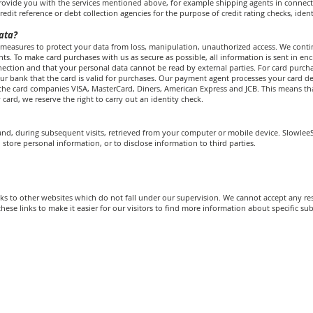
 provide you with the services mentioned above, for example shipping agents in connec
redit reference or debt collection agencies for the purpose of credit rating checks, iden
ata?
measures to protect your data from loss, manipulation, unauthorized access. We contin
s. To make card purchases with us as secure as possible, all information is sent in en
nection and that your personal data cannot be read by external parties. For card pur
our bank that the card is valid for purchases. Our payment agent processes your card det
he card companies VISA, MasterCard, Diners, American Express and JCB. This means that
card, we reserve the right to carry out an identity check.
to, and, during subsequent visits, retrieved from your computer or mobile device. Slowl
 store personal information, or to disclose information to third parties.
s to other websites which do not fall under our supervision. We cannot accept any resp
hese links to make it easier for our visitors to find more information about specific sub