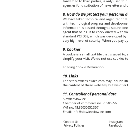
forwarded to third parties, is only used to
agencies for distribution of newsletter and c
8. How do we protect your personal d
We have taken technical and organizational 
with technological progress and development
information is passed through a secure con
agent that helps us to check directly with y
standard PCI DSS, which was developed by t
very high level of security. When you pay by 
9. Cookies
A cookie is a small text file that is saved 
simplify your visit. We do not use cookies to
Loading Cookie Declaration...
10. Links
The site slowleeslowlee.com may include link
the content of these websites, but we offer t
11. Controller of personal data
SlowleeSlowlee
Chamber of commerce no. 75506556
VAT no. NL860306525B01
Email:
info@slowleeslowlee.com
Contact Us
Instagram
Privacy Policies
Facebook