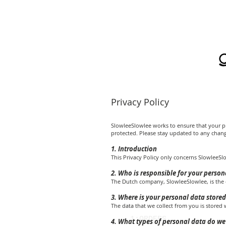
Privacy Policy
SlowleeSlowlee works to ensure that your pr
protected. Please stay updated to any change
1. Introduction
This Privacy Policy only concerns SlowleeSl
2. Who is responsible for your person
The Dutch company, SlowleeSlowlee, is the c
3. Where is your personal data stored
The data that we collect from you is stored
1:ORDERS
4. What types of personal data do we 