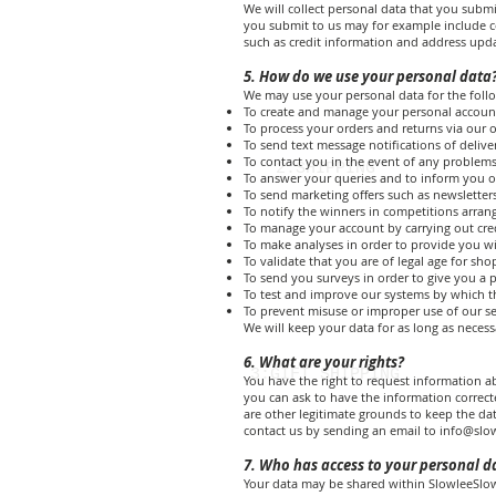
We will collect personal data that you submi
you submit to us may for example include co
such as credit information and address upda
5. How do we use your personal data
We may use your personal data for the foll
To create and manage your personal accoun
To process your orders and returns via our o
To send text message notifications of delive
To contact you in the event of any problems
2:SHIPPING
To answer your queries and to inform you o
To send marketing offers such as newslette
To notify the winners in competitions arran
To manage your account by carrying out cre
To make analyses in order to provide you wi
To validate that you are of legal age for sh
To send you surveys in order to give you a po
To test and improve our systems by which t
To prevent misuse or improper use of our se
We will keep your data for as long as necessa
6. What are your rights?
3:GIFT SHIPPING
You have the right to request information ab
you can ask to have the information correc
are other legitimate grounds to keep the da
contact us by sending an email to
info@slo
7. Who has access to your personal d
Your data may be shared within SlowleeSlowl