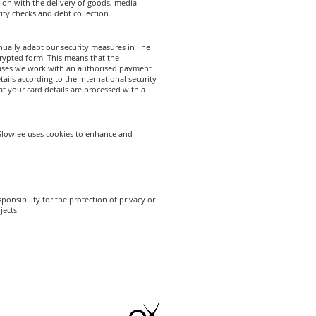
tion with the delivery of goods, media
tity checks and debt collection.
ually adapt our security measures in line
crypted form. This means that the
chases we work with an authorised payment
ails according to the international security
 your card details are processed with a
eeSlowlee uses cookies to enhance and
onsibility for the protection of privacy or
jects.