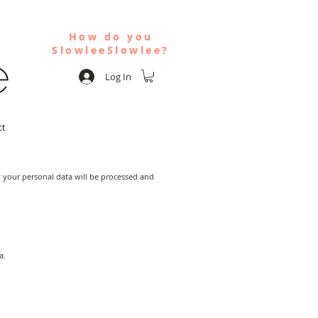
How do you
SlowleeSlowlee?
Log In
ct
w your personal data will be processed and
a.