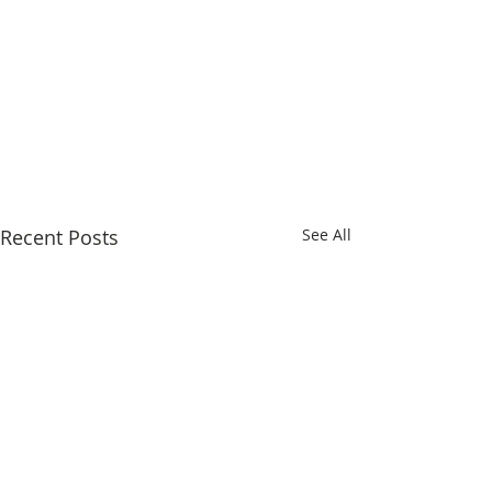
Recent Posts
See All