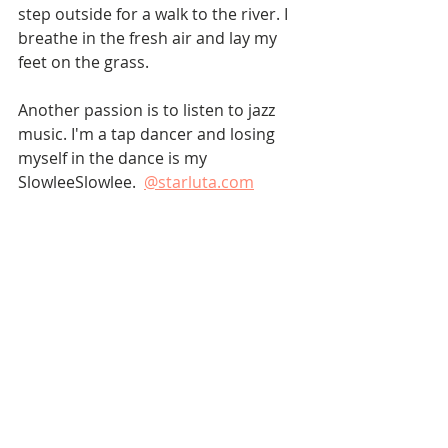
step outside for a walk to the river. I 
breathe in the fresh air and lay my 
feet on the grass.
Another passion is to listen to jazz 
music. I'm a tap dancer and losing 
myself in the dance is my 
SlowleeSlowlee.  
@starluta.com