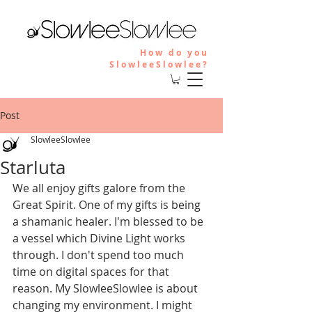
How do you
SlowleeSlowlee?
Post
SlowleeSlowlee
Starluta
We all enjoy gifts galore from the 
Great Spirit. One of my gifts is being 
a shamanic healer. I'm blessed to be 
a vessel which Divine Light works 
through. I don't spend too much 
time on digital spaces for that 
reason. My SlowleeSlowlee is about 
changing my environment. I might 